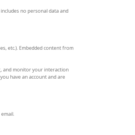
ie includes no personal data and
cles, etc.). Embedded content from
g, and monitor your interaction
f you have an account and are
 email.