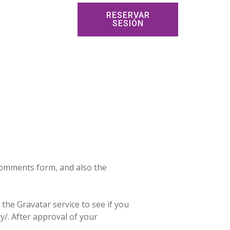
RESERVAR
SESIÓN
 comments form, and also the
the Gravatar service to see if you
cy/. After approval of your