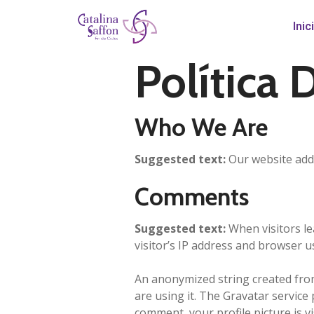
Inic
Política 
Who We Are
Suggested text:
Our website addr
Comments
Suggested text:
When visitors l
visitor’s IP address and browser u
An anonymized string created from 
are using it. The Gravatar service 
comment, your profile picture is v