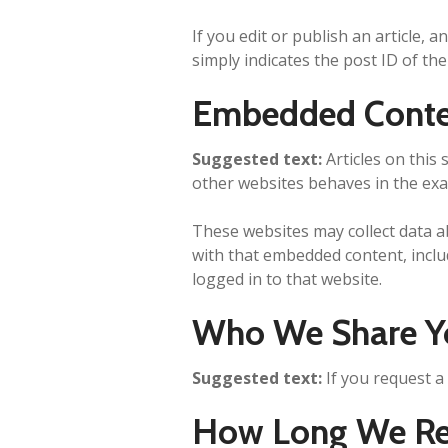
If you edit or publish an article, 
simply indicates the post ID of the 
Embedded Conte
Suggested text:
Articles on this
other websites behaves in the exac
These websites may collect data a
with that embedded content, inclu
logged in to that website.
Who We Share Y
Suggested text:
If you request a
How Long We Ret