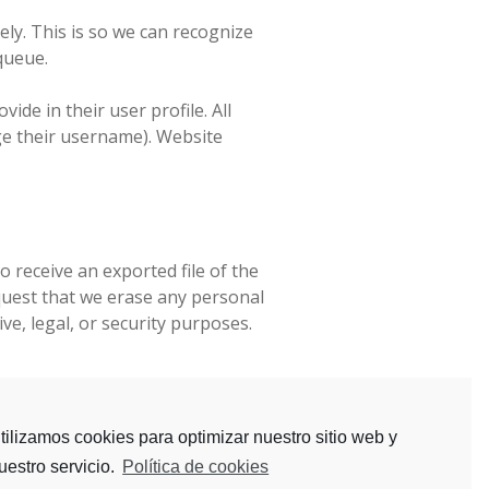
ly. This is so we can recognize
queue.
ide in their user profile. All
nge their username). Website
o receive an exported file of the
quest that we erase any personal
ve, legal, or security purposes.
vice.
tilizamos cookies para optimizar nuestro sitio web y
uestro servicio.
Política de cookies