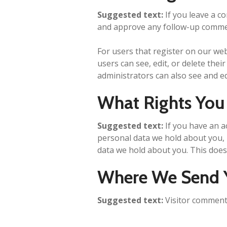
Suggested text:
If you leave a c
and approve any follow-up commen
For users that register on our webs
users can see, edit, or delete the
administrators can also see and ed
What Rights You
Suggested text:
If you have an a
personal data we hold about you, 
data we hold about you. This does 
Where We Send 
Suggested text:
Visitor comment