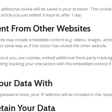
an additional cookie will be saved in your browser. This cook
article you just edited. It expires after 1 day.
nt From Other Websites
 site may include embedded content (e.g. videos, images, arti
t same way as if the visitor has visited the other website.
bout you, use cookies, embed additional third-party trackin
ding tracking your interaction with the embedded content i
our Data With
 password reset, your IP address will be included in the reset
ain Your Data