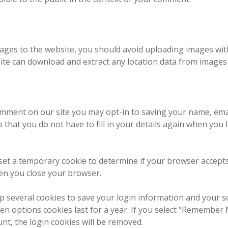
mages to the website, you should avoid uploading images wit
site can download and extract any location data from images
omment on our site you may opt-in to saving your name, ema
 that you do not have to fill in your details again when yo
ll set a temporary cookie to determine if your browser accept
en you close your browser.
up several cookies to save your login information and your s
en options cookies last for a year. If you select “Remember M
unt, the login cookies will be removed.