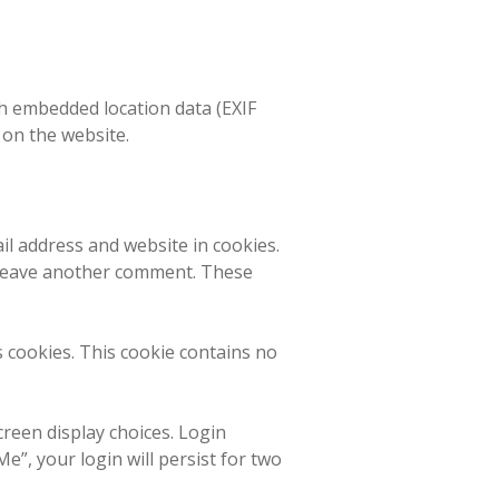
h embedded location data (EXIF
 on the website.
il address and website in cookies.
u leave another comment. These
s cookies. This cookie contains no
creen display choices. Login
e”, your login will persist for two