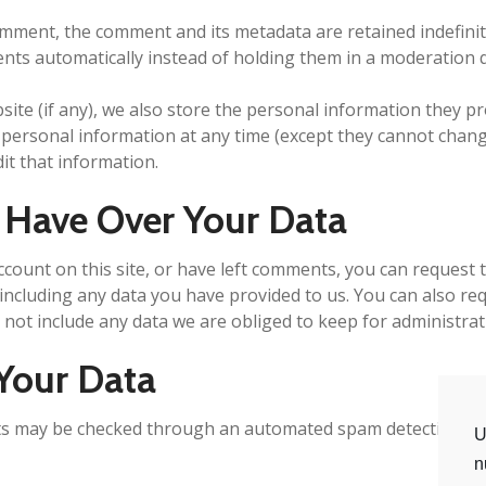
omment, the comment and its metadata are retained indefinite
ts automatically instead of holding them in a moderation 
ite (if any), we also store the personal information they prov
ir personal information at any time (except they cannot cha
it that information.
 Have Over Your Data
ccount on this site, or have left comments, you can request t
including any data you have provided to us. You can also re
not include any data we are obliged to keep for administrati
Your Data
s may be checked through an automated spam detection ser
U
n