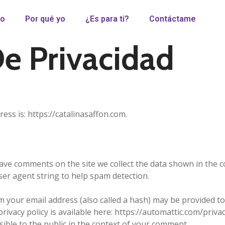
io
Por qué yo
¿Es para ti?
Contáctame
De Privacidad
ess is: https://catalinasaffon.com.
eave comments on the site we collect the data shown in the
ser agent string to help spam detection.
your email address (also called a hash) may be provided to 
privacy policy is available here: https://automattic.com/priva
isible to the public in the context of your comment.