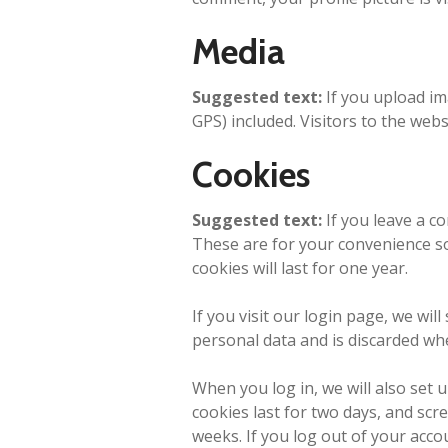
Media
Suggested text:
If you upload i
GPS) included. Visitors to the web
Cookies
Suggested text:
If you leave a c
These are for your convenience so
cookies will last for one year.
If you visit our login page, we wi
personal data and is discarded wh
When you log in, we will also set 
cookies last for two days, and scre
weeks. If you log out of your acco